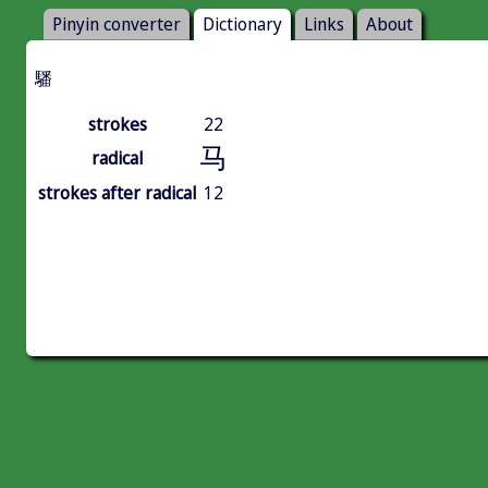
Pinyin converter
Dictionary
Links
About
䮳
strokes
22
马
radical
strokes after radical
12