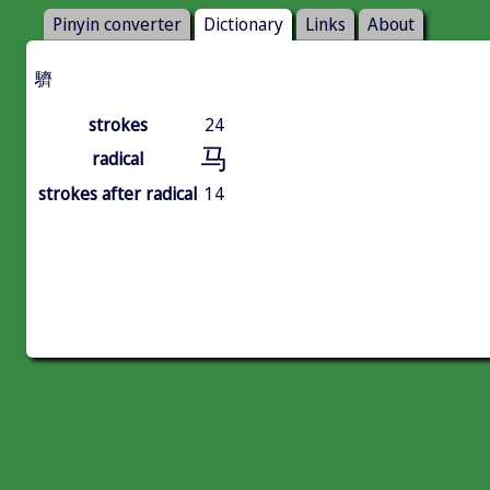
Pinyin converter
Dictionary
Links
About
䮺
strokes
24
马
radical
strokes after radical
14