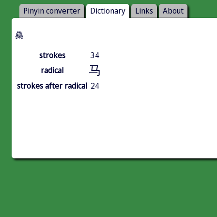
Pinyin converter
Dictionary
Links
About
䯂
strokes
34
马
radical
strokes after radical
24