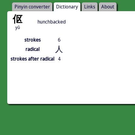
Pinyin converter
Dictionary
Links
About
伛
hunchbacked
yǔ
strokes
6
人
radical
strokes after radical
4