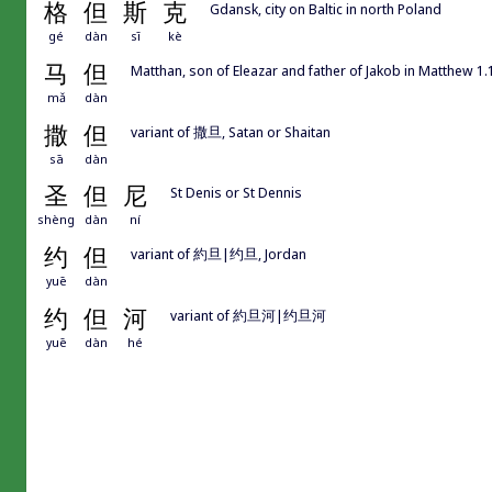
格
但
斯
克
Gdansk, city on Baltic in north Poland
gé
dàn
sī
kè
马
但
Matthan, son of Eleazar and father of Jakob in Matthew 1.
mǎ
dàn
撒
但
variant of 撒旦, Satan or Shaitan
sā
dàn
圣
但
尼
St Denis or St Dennis
shèng
dàn
ní
约
但
variant of 約旦|约旦, Jordan
yuē
dàn
约
但
河
variant of 約旦河|约旦河
yuē
dàn
hé