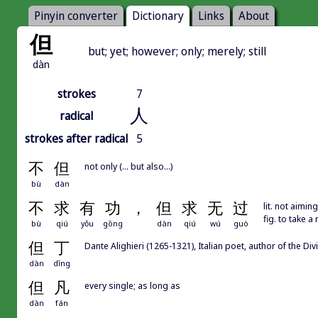
Pinyin converter
Dictionary
Links
About
但
but; yet; however; only; merely; still
dàn
strokes
7
人
radical
strokes after radical
5
不
但
not only (... but also...)
bù
dàn
不
求
有
功
，
但
求
无
过
lit. not aimin
fig. to take 
bù
qiú
yǒu
gōng
dàn
qiú
wú
guò
但
丁
Dante Alighieri (1265-1321), Italian poet, author of the
dàn
dīng
但
凡
every single; as long as
dàn
fán