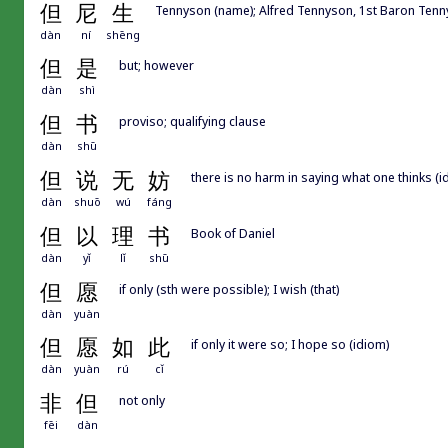
但
尼
生
Tennyson (name); Alfred Tennyson, 1st Baron Tenny
dàn
ní
shēng
但
是
but; however
dàn
shì
但
书
proviso; qualifying clause
dàn
shū
但
说
无
妨
there is no harm in saying what one thinks (i
dàn
shuō
wú
fáng
但
以
理
书
Book of Daniel
dàn
yǐ
lǐ
shū
但
愿
if only (sth were possible); I wish (that)
dàn
yuàn
但
愿
如
此
if only it were so; I hope so (idiom)
dàn
yuàn
rú
cǐ
非
但
not only
fēi
dàn