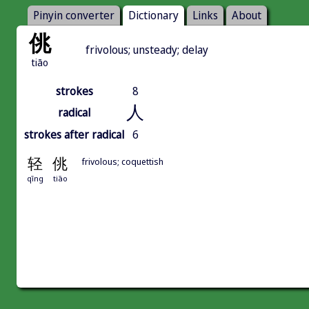
Pinyin converter
Dictionary
Links
About
佻
frivolous; unsteady; delay
tiāo
strokes
8
人
radical
strokes after radical
6
轻
佻
frivolous; coquettish
qīng
tiāo