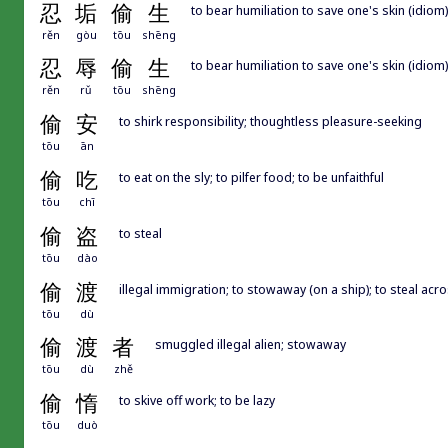
忍
垢
偷
生
to bear humiliation to save one's skin (idiom)
rěn
gòu
tōu
shēng
忍
辱
偷
生
to bear humiliation to save one's skin (idiom)
rěn
rǔ
tōu
shēng
偷
安
to shirk responsibility; thoughtless pleasure-seeking
tōu
ān
偷
吃
to eat on the sly; to pilfer food; to be unfaithful
tōu
chī
偷
盗
to steal
tōu
dào
偷
渡
illegal immigration; to stowaway (on a ship); to steal acr
tōu
dù
偷
渡
者
smuggled illegal alien; stowaway
tōu
dù
zhě
偷
惰
to skive off work; to be lazy
tōu
duò