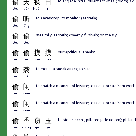
偷
天
换
日
to engage in fraudulent activities (idiom); 
tōu
tiān
huàn
rì
偷
听
to eavesdrop; to monitor (secretly)
tōu
tīng
偷
偷
stealthily; secretly; covertly; furtively; on the sly
tōu
tōu
偷
偷
摸
摸
surreptitious; sneaky
tōu
tōu
mō
mō
偷
袭
to mount a sneak attack; to raid
tōu
xí
偷
闲
to snatch a moment of leisure; to take a break from wo
tōu
xián
偷
闲
to snatch a moment of leisure; to take a break from work
tōu
xián
偷
香
窃
玉
lit. stolen scent, pilfered jade (idiom); philande
tōu
xiāng
qiè
yù