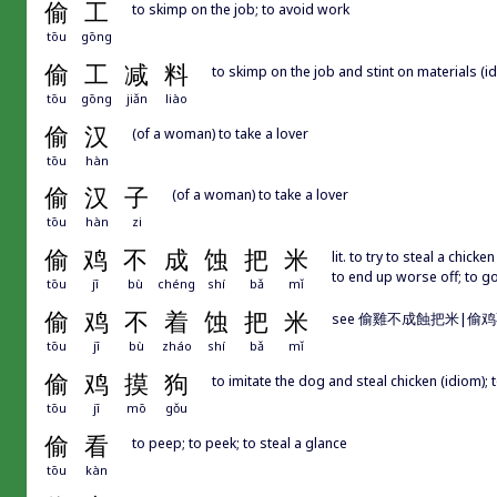
偷
工
to skimp on the job; to avoid work
tōu
gōng
偷
工
减
料
to skimp on the job and stint on materials (i
tōu
gōng
jiǎn
liào
偷
汉
(of a woman) to take a lover
tōu
hàn
偷
汉
子
(of a woman) to take a lover
tōu
hàn
zi
偷
鸡
不
成
蚀
把
米
lit. to try to steal a chick
to end up worse off; to 
tōu
jī
bù
chéng
shí
bǎ
mǐ
偷
鸡
不
着
蚀
把
米
see 偷雞不成蝕把米|偷
tōu
jī
bù
zháo
shí
bǎ
mǐ
偷
鸡
摸
狗
to imitate the dog and steal chicken (idiom); 
tōu
jī
mō
gǒu
偷
看
to peep; to peek; to steal a glance
tōu
kàn