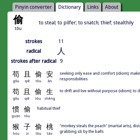
Pinyin converter
Dictionary
Links
About
偷
to steal; to pilfer; to snatch; thief; stealthily
tōu
strokes
11
人
radical
strokes after radical
9
苟
且
偷
安
seeking only ease and comfort (idiom); makin
responsibilities
gǒu
qiě
tōu
ān
苟
且
偷
生
to drift and live without purpose (idiom); to
gǒu
qiě
tōu
shēng
惯
偷
habitual thief
guàn
tōu
猴
子
偷
桃
"monkey steals the peach" (martial arts), dist
grabbing sb by the balls
hóu
zi
tōu
táo