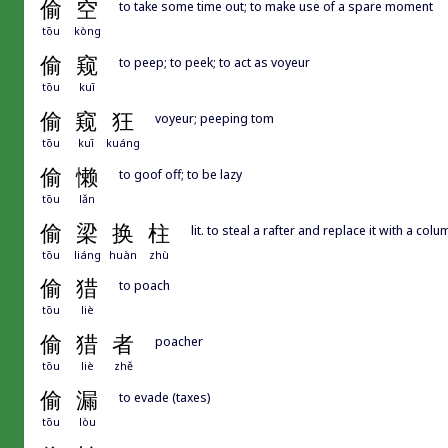
偷
空
to take some time out; to make use of a spare moment
tōu
kòng
偷
窥
to peep; to peek; to act as voyeur
tōu
kuī
偷
窥
狂
voyeur; peeping tom
tōu
kuī
kuáng
偷
懒
to goof off; to be lazy
tōu
lǎn
偷
梁
换
柱
lit. to steal a rafter and replace it with a col
tōu
liáng
huàn
zhù
偷
猎
to poach
tōu
liè
偷
猎
者
poacher
tōu
liè
zhě
偷
漏
to evade (taxes)
tōu
lòu