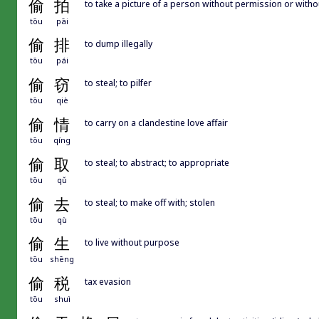
偷
拍
to take a picture of a person without permission or with
tōu
pāi
偷
排
to dump illegally
tōu
pái
偷
窃
to steal; to pilfer
tōu
qiè
偷
情
to carry on a clandestine love affair
tōu
qíng
偷
取
to steal; to abstract; to appropriate
tōu
qǔ
偷
去
to steal; to make off with; stolen
tōu
qù
偷
生
to live without purpose
tōu
shēng
偷
税
tax evasion
tōu
shuì