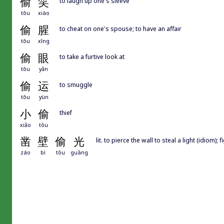
偷
笑
to laugh up one's sleeve
tōu
xiào
偷
腥
to cheat on one's spouse; to have an affair
tōu
xīng
偷
眼
to take a furtive look at
tōu
yǎn
偷
运
to smuggle
tōu
yùn
小
偷
thief
xiǎo
tōu
凿
壁
偷
光
lit. to pierce the wall to steal a light (idiom); 
záo
bì
tōu
guāng