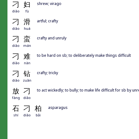
刁
妇
shrew; virago
diāo
fù
刁
滑
artful; crafty
diāo
huá
刁
蛮
crafty and unruly
diāo
mán
刁
难
to be hard on sb; to deliberately make things difficult
diāo
nàn
刁
钻
crafty; tricky
diāo
zuān
放
刁
to act wickedly; to bully; to make life difficult for sb by 
fàng
diāo
石
刁
柏
asparagus
shí
diāo
bǎi