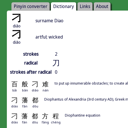
Pinyin converter
Dictionary
Links
About
刁
surname Diao
diāo
刁
artful; wicked
diāo
strokes
2
刀
radical
strokes after radical
0
百
般
刁
难
to put up innumerable obstacles; to create all 
bǎi
bān
diāo
nán
刁
藩
都
Diophantus of Alexandria (3rd century AD), Greek 
diāo
fān
dōu
刁
藩
都
方
程
Diophantine equation
diāo
fān
dōu
fāng
chéng