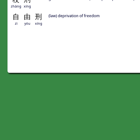
zhàng
xíng
自
由
刑
(law) deprivation of freedom
zì
yóu
xíng