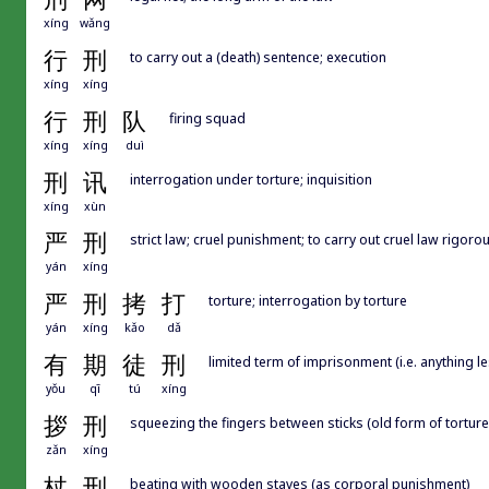
xíng
wǎng
行
刑
to carry out a (death) sentence; execution
xíng
xíng
行
刑
队
firing squad
xíng
xíng
duì
刑
讯
interrogation under torture; inquisition
xíng
xùn
严
刑
strict law; cruel punishment; to carry out cruel law rigoro
yán
xíng
严
刑
拷
打
torture; interrogation by torture
yán
xíng
kǎo
dǎ
有
期
徒
刑
limited term of imprisonment (i.e. anything l
yǒu
qī
tú
xíng
拶
刑
squeezing the fingers between sticks (old form of torture
zǎn
xíng
杖
刑
beating with wooden staves (as corporal punishment)