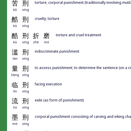
苦
刑
torture; corporal punishment (traditionally involving muti
kǔ
xíng
酷
刑
cruelty; torture
kù
xíng
酷
刑
折
磨
torture and cruel treatment
kù
xíng
zhé
mó
滥
刑
indiscriminate punishment
làn
xíng
量
刑
to assess punishment; to determine the sentence (on a cr
liàng
xíng
临
刑
facing execution
lín
xíng
流
刑
exile (as form of punishment)
liú
xíng
墨
刑
corporal punishment consisting of carving and inking cha
mò
xíng