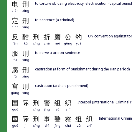
电
刑
to torture sb using electricity; electrocution (capital puni
diàn
xíng
定
刑
to sentence (a criminal)
dìng
xíng
反
酷
刑
折
磨
公
约
UN convention against tort
fǎn
kù
xíng
zhé
mó
gōng
yuē
服
刑
to serve a prison sentence
fú
xíng
腐
刑
castration (a form of punishment during the Han period)
fǔ
xíng
宫
刑
castration (archaic punishment)
gōng
xíng
国
际
刑
警
组
织
Interpol (International Criminal 
guó
jì
xíng
jǐng
zǔ
zhī
国
际
刑
事
警
察
组
织
International Crimin
guó
jì
xíng
shì
jǐng
chá
zǔ
zhī