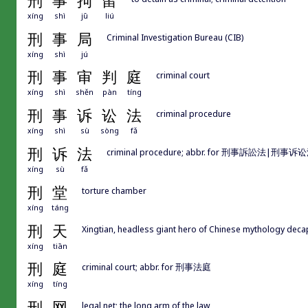
刑
事
拘
留
xíng
shì
jū
liú
刑
事
局
Criminal Investigation Bureau (CIB)
xíng
shì
jú
刑
事
审
判
庭
criminal court
xíng
shì
shěn
pàn
tíng
刑
事
诉
讼
法
criminal procedure
xíng
shì
sù
sòng
fǎ
刑
诉
法
criminal procedure; abbr. for 刑事訴訟法|刑事诉
xíng
sù
fǎ
刑
堂
torture chamber
xíng
táng
刑
天
Xingtian, headless giant hero of Chinese mythology d
xíng
tiān
刑
庭
criminal court; abbr. for 刑事法庭
xíng
tíng
刑
网
legal net; the long arm of the law