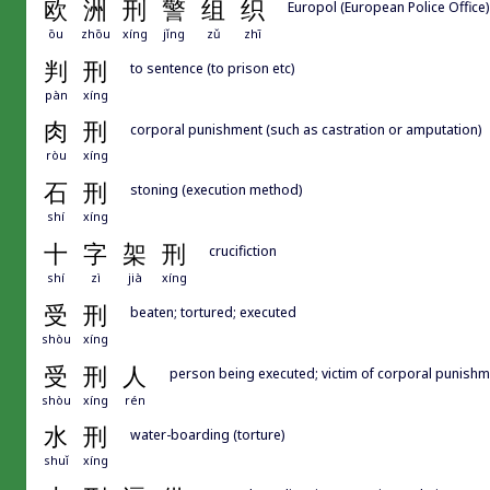
欧
洲
刑
警
组
织
Europol (European Police Office)
ōu
zhōu
xíng
jǐng
zǔ
zhī
判
刑
to sentence (to prison etc)
pàn
xíng
肉
刑
corporal punishment (such as castration or amputation)
ròu
xíng
石
刑
stoning (execution method)
shí
xíng
十
字
架
刑
crucifiction
shí
zì
jià
xíng
受
刑
beaten; tortured; executed
shòu
xíng
受
刑
人
person being executed; victim of corporal punishm
shòu
xíng
rén
水
刑
water-boarding (torture)
shuǐ
xíng