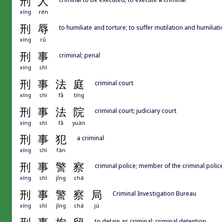
刑
人
xíng
rén
刑
辱
to humiliate and torture; to suffer mutilation and humiliat
xíng
rǔ
刑
事
criminal; penal
xíng
shì
刑
事
法
庭
criminal court
xíng
shì
fǎ
tíng
刑
事
法
院
criminal court; judiciary court
xíng
shì
fǎ
yuàn
刑
事
犯
a criminal
xíng
shì
fàn
刑
事
警
察
criminal police; member of the criminal polic
xíng
shì
jǐng
chá
刑
事
警
察
局
Criminal Investigation Bureau
xíng
shì
jǐng
chá
jú
to detain as criminal; criminal detention