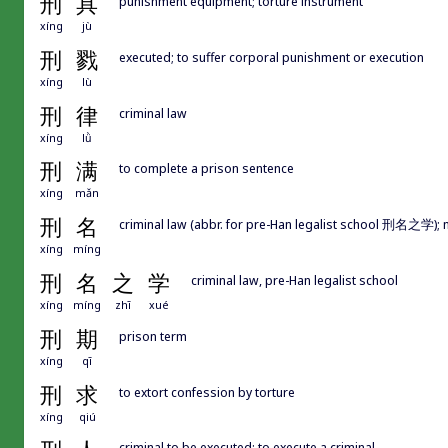
刑
具
punishment equipment; torture instrument
xíng
jù
刑
戮
executed; to suffer corporal punishment or execution
xíng
lù
刑
律
criminal law
xíng
lǜ
刑
满
to complete a prison sentence
xíng
mǎn
刑
名
criminal law (abbr. for pre-Han legalist school 刑名之学); 
xíng
míng
刑
名
之
学
criminal law, pre-Han legalist school
xíng
míng
zhī
xué
刑
期
prison term
xíng
qī
刑
求
to extort confession by torture
xíng
qiú
criminal to be executed; to execute a criminal