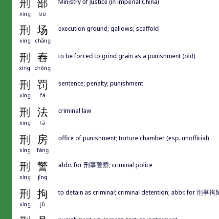
刑
部
Ministry of Justice (in imperial China)
xíng
bù
刑
场
execution ground; gallows; scaffold
xíng
chǎng
刑
舂
to be forced to grind grain as a punishment (old)
xíng
chōng
刑
罚
sentence; penalty; punishment
xíng
fá
刑
法
criminal law
xíng
fǎ
刑
房
office of punishment; torture chamber (esp. unofficial)
xíng
fáng
刑
警
abbr. for 刑事警察; criminal police
xíng
jǐng
刑
拘
to detain as criminal; criminal detention; abbr. for 刑事拘
xíng
jū