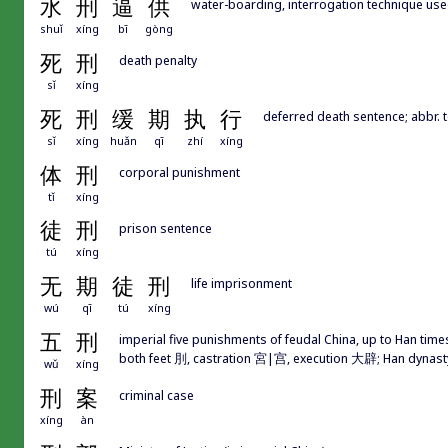
水
刑
逼
供
water-boarding, interrogation technique use
shuǐ
xíng
bī
gòng
死
刑
death penalty
sǐ
xíng
死
刑
缓
期
执
行
deferred death sentence; abb
sǐ
xíng
huǎn
qī
zhí
xíng
体
刑
corporal punishment
tǐ
xíng
徒
刑
prison sentence
tú
xíng
无
期
徒
刑
life imprisonment
wú
qī
tú
xíng
五
刑
imperial five punishments of feudal China, up to Han time
both feet 刖, castration 宮|宫, execution 大辟; Han dynasty
wǔ
xíng
刑
案
criminal case
xíng
àn