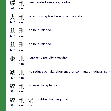
缓
刑
suspended sentence; probation
huǎn
xíng
火
刑
execution by fire; burning at the stake
huǒ
xíng
获
刑
to be punished
huò
xíng
获
刑
to be punished
huò
xíng
极
刑
supreme penalty; execution
jí
xíng
减
刑
to reduce penalty; shortened or commuted (judicial) sen
jiǎn
xíng
绞
刑
to execute by hanging
jiǎo
xíng
绞
刑
架
gibbet; hanging post
jiǎo
xíng
jià