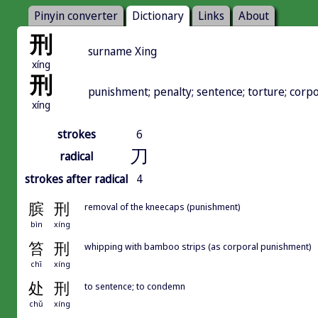
Pinyin converter
Dictionary
Links
About
刑
surname Xing
xíng
刑
punishment; penalty; sentence; torture; corp
xíng
strokes
6
刀
radical
strokes after radical
4
膑
刑
removal of the kneecaps (punishment)
bìn
xíng
笞
刑
whipping with bamboo strips (as corporal punishment)
chī
xíng
处
刑
to sentence; to condemn
chǔ
xíng