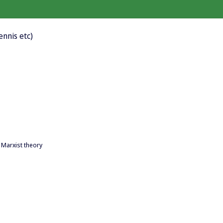
tennis etc)
 Marxist theory