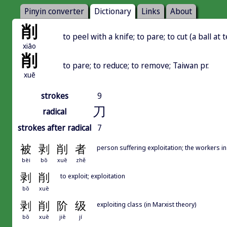
Pinyin converter
Dictionary
Links
About
削
to peel with a knife; to pare; to cut (a ball at 
xiāo
削
to pare; to reduce; to remove; Taiwan pr.
xuē
strokes
9
刀
radical
strokes after radical
7
被
剥
削
者
person suffering exploitation; the workers in
bèi
bō
xuē
zhě
剥
削
to exploit; exploitation
bō
xuē
剥
削
阶
级
exploiting class (in Marxist theory)
bō
xuē
jiē
jí