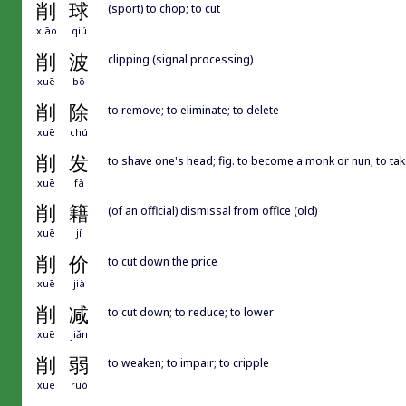
削
球
(sport) to chop; to cut
xiāo
qiú
削
波
clipping (signal processing)
xuē
bō
削
除
to remove; to eliminate; to delete
xuē
chú
削
发
to shave one's head; fig. to become a monk or nun; to tak
xuē
fà
削
籍
(of an official) dismissal from office (old)
xuē
jí
削
价
to cut down the price
xuē
jià
削
减
to cut down; to reduce; to lower
xuē
jiǎn
削
弱
to weaken; to impair; to cripple
xuē
ruò