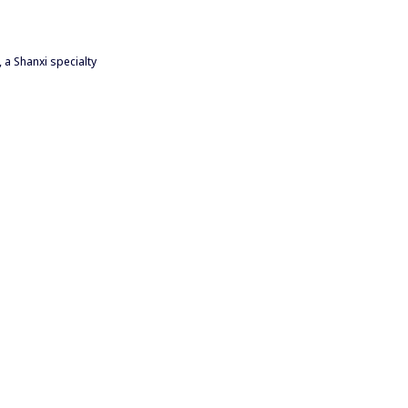
 a Shanxi specialty