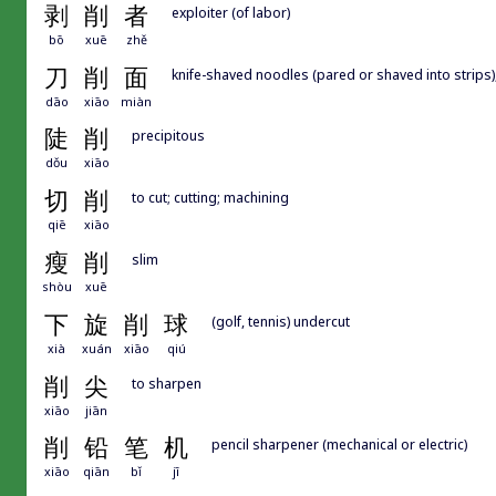
剥
削
者
exploiter (of labor)
bō
xuē
zhě
刀
削
面
knife-shaved noodles (pared or shaved into strips),
dāo
xiāo
miàn
陡
削
precipitous
dǒu
xiāo
切
削
to cut; cutting; machining
qiē
xiāo
瘦
削
slim
shòu
xuē
下
旋
削
球
(golf, tennis) undercut
xià
xuán
xiāo
qiú
削
尖
to sharpen
xiāo
jiān
削
铅
笔
机
pencil sharpener (mechanical or electric)
xiāo
qiān
bǐ
jī