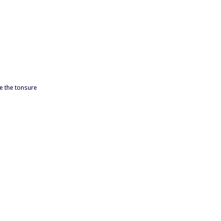
e the tonsure