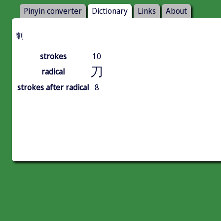
Pinyin converter
Dictionary
Links
About
剦
strokes
10
刀
radical
strokes after radical
8