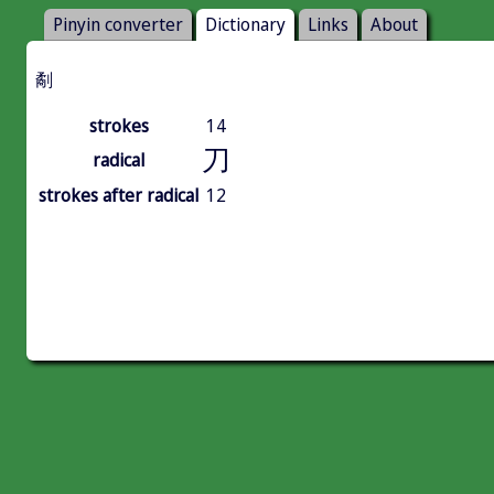
Pinyin converter
Dictionary
Links
About
劀
strokes
14
刀
radical
strokes after radical
12