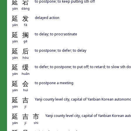
延
宕
to postpone; to keep putting sth off
yán
dàng
延
发
delayed action
yán
fā
延
搁
to delay; to procrastinate
yán
gē
延
后
to postpone; to defer; to delay
yán
hòu
延
缓
to defer; to postpone; to put off; to retard; to slow sth 
yán
huǎn
延
会
to postpone a meeting
yán
huì
延
吉
Yanji county level city, capital of Yanbian Kore
yán
jí
延
吉
市
Yanji county level city, capital of Yanbian
yán
jí
shì