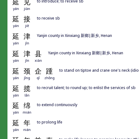
延
见
to introduce; to receive sb
yán
jiàn
延
接
to receive sb
yán
jiē
延
津
Yanjin county in Xinxiang 新鄉|新乡, Henan
yán
jīn
延
津
县
Yanjin county in Xinxiang 新鄉|新乡, Henan
yán
jīn
xiàn
延
颈
企
踵
to stand on tiptoe and crane one's neck (idiom
yán
jǐng
qǐ
zhǒng
延
揽
to recruit talent; to round up; to enlist the services of sb
yán
lǎn
延
绵
to extend continuously
yán
mián
延
年
to prolong life
yán
nián