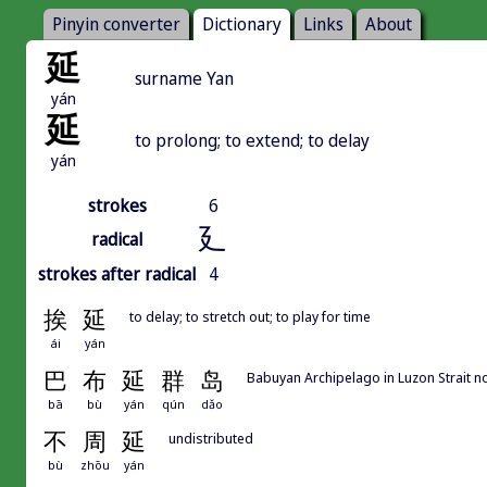
Pinyin converter
Dictionary
Links
About
延
surname Yan
yán
延
to prolong; to extend; to delay
yán
strokes
6
廴
radical
strokes after radical
4
挨
延
to delay; to stretch out; to play for time
ái
yán
巴
布
延
群
岛
Babuyan Archipelago in Luzon Strait no
bā
bù
yán
qún
dǎo
不
周
延
undistributed
bù
zhōu
yán