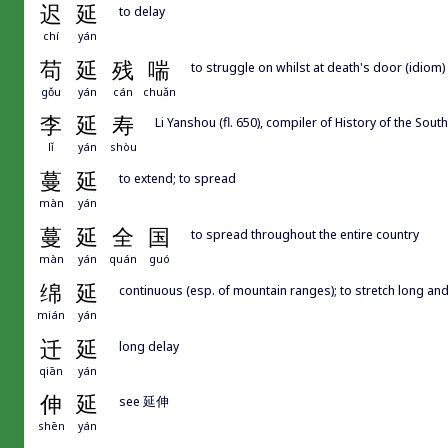
迟
延
to delay
chí
yán
苟
延
残
喘
to struggle on whilst at death's door (idiom)
gǒu
yán
cán
chuǎn
李
延
寿
Li Yanshou (fl. 650), compiler of History of the 
lǐ
yán
shòu
蔓
延
to extend; to spread
màn
yán
蔓
延
全
国
to spread throughout the entire country
màn
yán
quán
guó
绵
延
continuous (esp. of mountain ranges); to stretch long and
mián
yán
迁
延
long delay
qiān
yán
伸
延
see 延伸
shēn
yán