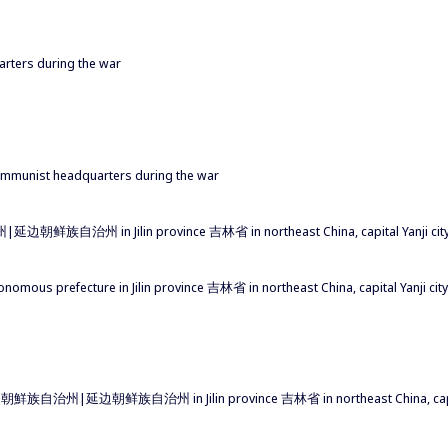
arters during the war
ommunist headquarters during the war
边朝鲜族自治州 in Jilin province 吉林省 in northeast China, capital Yanji c
onomous prefecture in Jilin province 吉林省 in northeast China, capital Yanji 
延邊朝鮮族自治州|延边朝鲜族自治州 in Jilin province 吉林省 in northeast China, capit