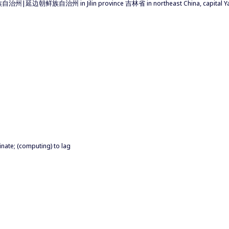
自治州|延边朝鲜族自治州 in Jilin province 吉林省 in northeast China, capital Ya
inate; (computing) to lag