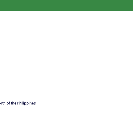
rth of the Philippines