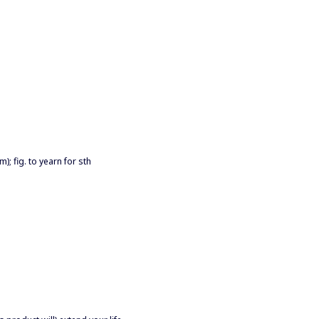
); fig. to yearn for sth