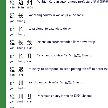
延
边
州
Yanbian Korean autonomous prefecture 延邊朝鮮族
yán
biān
zhōu
延
长
Yanchang county in Yan'an 延安, Shaanxi
yán
cháng
延
长
to prolong; to extend; to delay
yán
cháng
延
长
线
extension cord; extended line; powerstrip
yán
cháng
xiàn
延
长
县
Yanchang county in Yan'an 延安, Shaanxi
yán
cháng
xiàn
延
迟
to delay; to postpone; to keep putting sth off; to procrast
yán
chí
延
川
Yanchuan county in Yan'an 延安, Shaanxi
yán
chuān
延
川
县
Yanchuan county in Yan'an 延安, Shaanxi
yán
chuān
xiàn