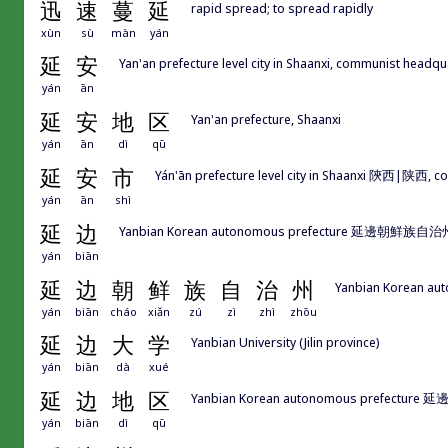
迅
速
蔓
延
rapid spread; to spread rapidly
xùn
sù
màn
yán
延
安
Yan'an prefecture level city in Shaanxi, communist headqu
yán
ān
延
安
地
区
Yan'an prefecture, Shaanxi
yán
ān
dì
qū
延
安
市
Yán'ān prefecture level city in Shaanxi 陝西|陕西, c
yán
ān
shì
延
边
Yanbian Korean autonomous prefecture 延邊朝鮮族自治州|延
yán
biān
延
边
朝
鲜
族
自
治
州
Yanbian Korean aut
yán
biān
cháo
xiǎn
zú
zì
zhì
zhōu
延
边
大
学
Yanbian University (Jilin province)
yán
biān
dà
xué
延
边
地
区
Yanbian Korean autonomous prefecture 
yán
biān
dì
qū