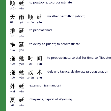
顺
延
to postpone; to procrastinate
shùn
yán
天
雨
顺
延
weather permitting (idiom)
tiān
yǔ
shùn
yán
推
延
to procrastinate
tuī
yán
拖
延
to delay; to put off; to procrastinate
tuō
yán
拖
延
时
间
to procrastinate; to stall for time; to filibuste
tuō
yán
shí
jiān
拖
延
战
术
delaying tactics; deliberate procrastination
tuō
yán
zhàn
shù
外
延
extension (semantics)
wài
yán
夏
延
Cheyenne, capital of Wyoming
xià
yán