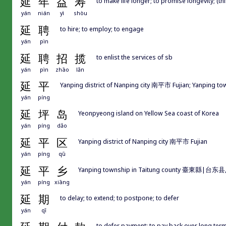
延
年
益
寿
to make life longer; to promise longevity; (thi
yán
nián
yì
shòu
延
聘
to hire; to employ; to engage
yán
pìn
延
聘
招
揽
to enlist the services of sb
yán
pìn
zhāo
lǎn
延
平
Yanping district of Nanping city 南平市 Fujian; Yanping
yán
píng
延
坪
岛
Yeonpyeong island on Yellow Sea coast of Korea
yán
píng
dǎo
延
平
区
Yanping district of Nanping city 南平市 Fujian
yán
píng
qū
延
平
乡
Yanping township in Taitung county 臺東縣|台东县, 
yán
píng
xiāng
延
期
to delay; to extend; to postpone; to defer
yán
qī
to defer payment; to pay back over long ter