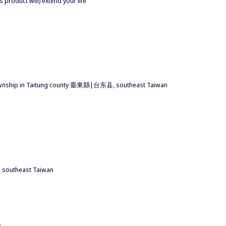
s product will) extend your life
 township in Taitung county 臺東縣|台东县, southeast Taiwan
southeast Taiwan
m