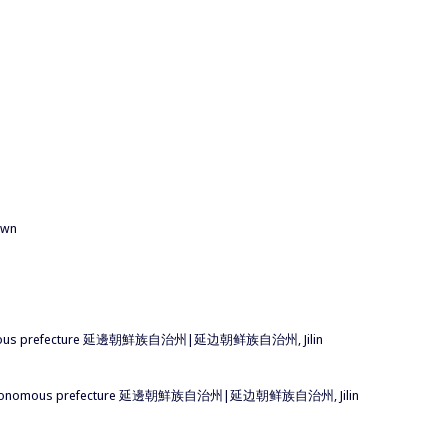
down
an autonomous prefecture 延邊朝鮮族自治州|延边朝鲜族自治州, Jilin
 Korean autonomous prefecture 延邊朝鮮族自治州|延边朝鲜族自治州, Jilin