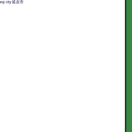
nji city 延吉市