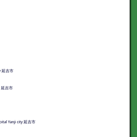
ity 延吉市
city 延吉市
al Yanji city 延吉市