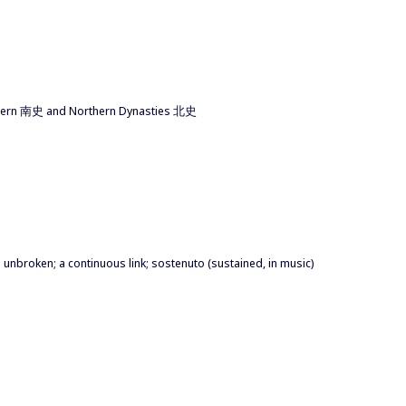
Southern 南史 and Northern Dynasties 北史
 unbroken; a continuous link; sostenuto (sustained, in music)