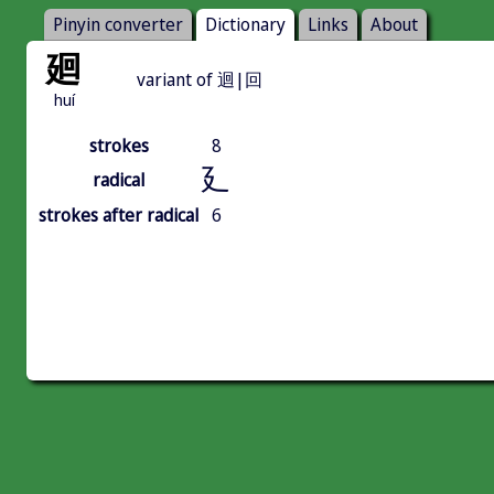
Pinyin converter
Dictionary
Links
About
廻
variant of 迴|回
huí
strokes
8
廴
radical
strokes after radical
6