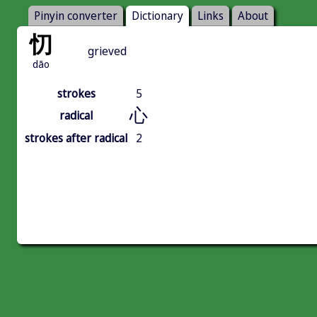
Pinyin converter
Dictionary
Links
About
忉
grieved
dāo
strokes
5
心
radical
strokes after radical
2