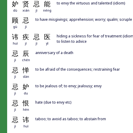
妒
贤
忌
能
to envy the virtuous and talented (idiom)
dù
xián
jì
néng
顾
忌
to have misgivings; apprehension; worry; qualm; scruple
gù
jì
讳
疾
忌
医
hiding a sickness for fear of treatment (idiom
to listen to advice
huì
jí
jì
yī
忌
辰
anniversary of a death
jì
chén
忌
惮
to be afraid of the consequences; restraining fear
jì
dàn
忌
妒
to be jealous of; to envy; jealousy; envy
jì
du
忌
恨
hate (due to envy etc)
jì
hèn
忌
讳
taboo; to avoid as taboo; to abstain from
jì
huì