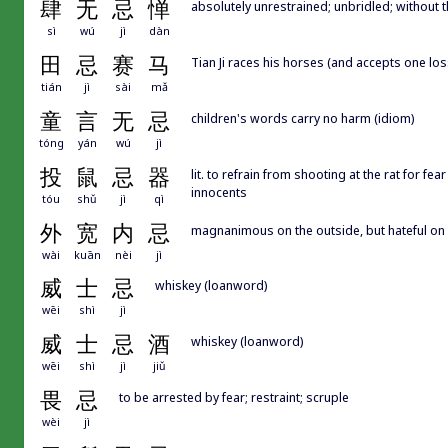
肆
无
忌
惮
absolutely unrestrained; unbridled; without t
sì
wú
jì
dàn
田
忌
赛
马
Tian Ji races his horses (and accepts one los
tián
jì
sài
mǎ
童
言
无
忌
children's words carry no harm (idiom)
tóng
yán
wú
jì
投
鼠
忌
器
lit. to refrain from shooting at the rat for fe
innocents
tóu
shǔ
jì
qì
外
宽
内
忌
magnanimous on the outside, but hateful on t
wài
kuān
nèi
jì
威
士
忌
whiskey (loanword)
wēi
shì
jì
威
士
忌
酒
whiskey (loanword)
wēi
shì
jì
jiǔ
畏
忌
to be arrested by fear; restraint; scruple
wèi
jì