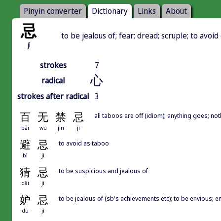
Pinyin converter
Dictionary
Links
About
忌
to be jealous of; fear; dread; scruple; to avoid
jì
strokes
7
心
radical
strokes after radical
3
百
无
禁
忌
all taboos are off (idiom); anything goes; no
bǎi
wú
jìn
jì
避
忌
to avoid as taboo
bì
jì
猜
忌
to be suspicious and jealous of
cāi
jì
妒
忌
to be jealous of (sb's achievements etc); to be envious; e
dù
jì