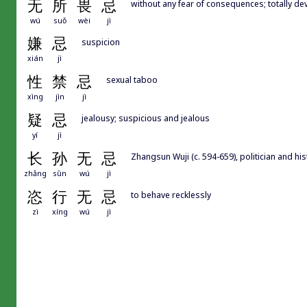
无
所
畏
忌
without any fear of consequences; totally de
wú
suǒ
wèi
jì
嫌
忌
suspicion
xián
jì
性
禁
忌
sexual taboo
xìng
jìn
jì
疑
忌
jealousy; suspicious and jealous
yí
jì
长
孙
无
忌
Zhangsun Wuji (c. 594-659), politician and his
zhǎng
sūn
wú
jì
恣
行
无
忌
to behave recklessly
zì
xíng
wú
jì