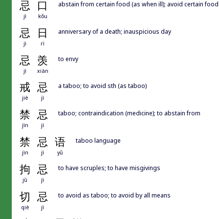
忌
口
abstain from certain food (as when ill); avoid certain food
jì
kǒu
忌
日
anniversary of a death; inauspicious day
jì
rì
忌
羡
to envy
jì
xiàn
戒
忌
a taboo; to avoid sth (as taboo)
jiè
jì
禁
忌
taboo; contraindication (medicine); to abstain from
jìn
jì
禁
忌
语
taboo language
jìn
jì
yǔ
拘
忌
to have scruples; to have misgivings
jū
jì
切
忌
to avoid as taboo; to avoid by all means
qiè
jì