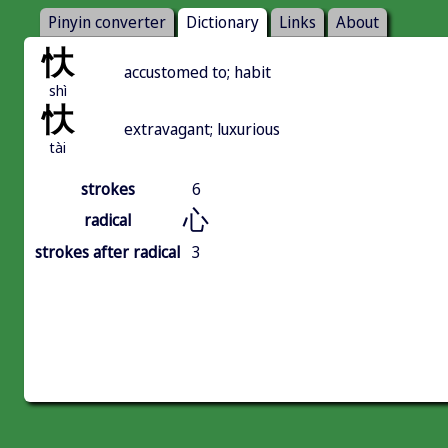
Pinyin converter
Dictionary
Links
About
忕
accustomed to; habit
shì
忕
extravagant; luxurious
tài
strokes
6
心
radical
strokes after radical
3