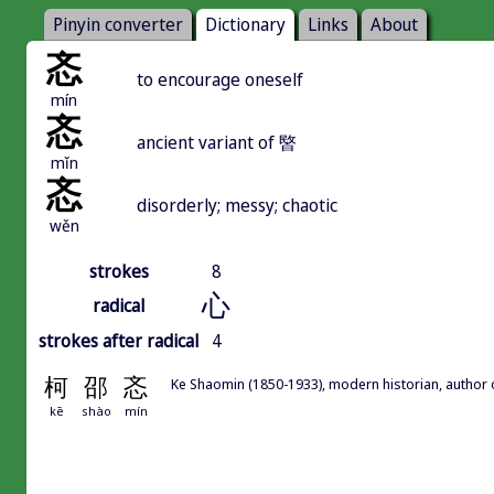
Pinyin converter
Dictionary
Links
About
忞
to encourage oneself
mín
忞
ancient variant of 暋
mǐn
忞
disorderly; messy; chaotic
wěn
strokes
8
心
radical
strokes after radical
4
柯
邵
忞
Ke Shaomin (1850-1933), modern historian, author
kē
shào
mín