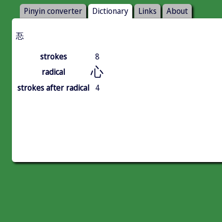
Pinyin converter
Dictionary
Links
About
忢
strokes
8
心
radical
strokes after radical
4