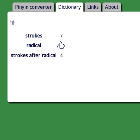
Pinyin converter
Dictionary
Links
About
忦
strokes
7
心
radical
strokes after radical
4