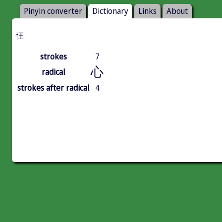
Pinyin converter
Dictionary
Links
About
忹
strokes
7
心
radical
strokes after radical
4