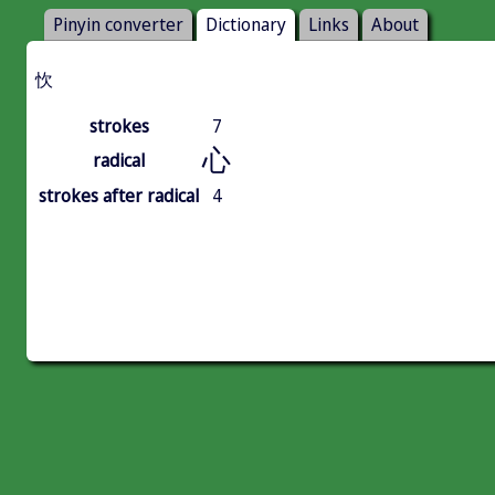
Pinyin converter
Dictionary
Links
About
忺
strokes
7
心
radical
strokes after radical
4