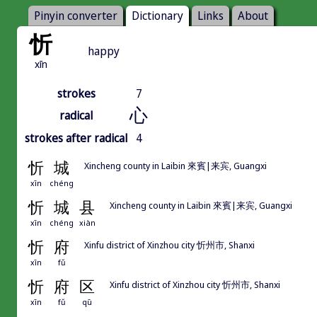
Pinyin converter
Dictionary
Links
About
忻
happy
xīn
strokes
7
心
radical
strokes after radical
4
忻
城
Xincheng county in Laibin 來賓|来宾, Guangxi
xīn
chéng
忻
城
县
Xincheng county in Laibin 來賓|来宾, Guangxi
xīn
chéng
xiàn
忻
府
Xinfu district of Xinzhou city 忻州市, Shanxi
xīn
fǔ
忻
府
区
Xinfu district of Xinzhou city 忻州市, Shanxi
xīn
fǔ
qū