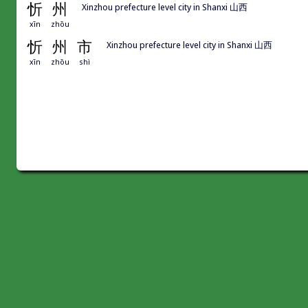
忻
州
Xinzhou prefecture level city in Shanxi 山西
xīn
zhōu
忻
州
市
Xinzhou prefecture level city in Shanxi 山西
xīn
zhōu
shì