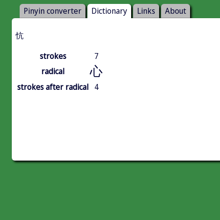
Pinyin converter
Dictionary
Links
About
忼
strokes
7
心
radical
strokes after radical
4