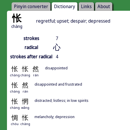
Pinyin converter
Dictionary
Links
About
怅
regretful; upset; despair; depressed
chàng
strokes
7
心
radical
strokes after radical
4
怅
怅
然
disappointed
chàng
chàng
rán
怅
然
disappointed and frustrated
chàng
rán
怅
惘
distracted; listless; in low spirits
chàng
wǎng
惆
怅
melancholy; depression
chóu
chàng