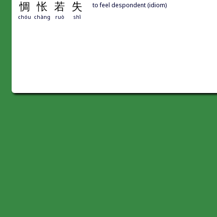
惆
怅
若
失
to feel despondent (idiom)
chóu
chàng
ruò
shī