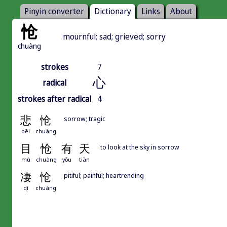
Pinyin converter
Dictionary
Links
About
怆
mournful; sad; grieved; sorry
chuàng
strokes
7
心
radical
strokes after radical
4
悲
怆
sorrow; tragic
bēi
chuàng
目
怆
有
天
to look at the sky in sorrow
mù
chuàng
yǒu
tiān
凄
怆
pitiful; painful; heartrending
qī
chuàng