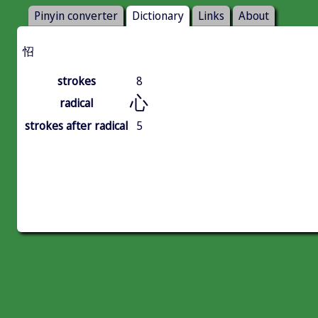
Pinyin converter
Dictionary
Links
About
怊
strokes
8
心
radical
strokes after radical
5