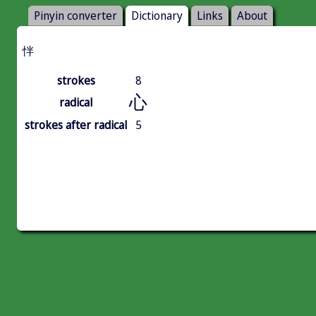
Pinyin converter
Dictionary
Links
About
怑
strokes
8
心
radical
strokes after radical
5