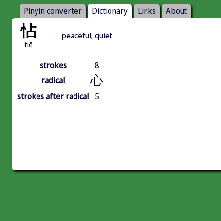
Pinyin converter
Dictionary
Links
About
怗
peaceful; quiet
tiē
strokes
8
心
radical
strokes after radical
5