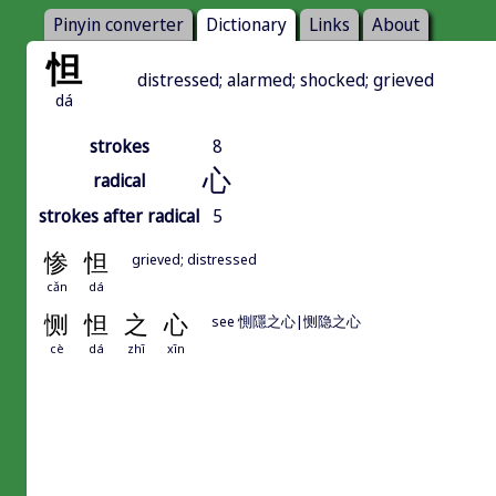
Pinyin converter
Dictionary
Links
About
怛
distressed; alarmed; shocked; grieved
dá
strokes
8
心
radical
strokes after radical
5
惨
怛
grieved; distressed
cǎn
dá
恻
怛
之
心
see 惻隱之心|恻隐之心
cè
dá
zhī
xīn