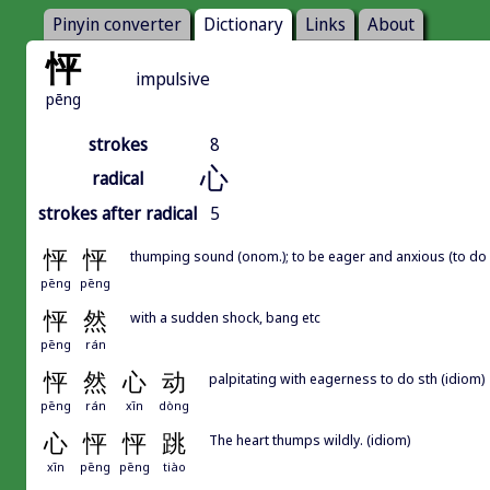
Pinyin converter
Dictionary
Links
About
怦
impulsive
pēng
strokes
8
心
radical
strokes after radical
5
怦
怦
thumping sound (onom.); to be eager and anxious (to do st
pēng
pēng
怦
然
with a sudden shock, bang etc
pēng
rán
怦
然
心
动
palpitating with eagerness to do sth (idiom)
pēng
rán
xīn
dòng
心
怦
怦
跳
The heart thumps wildly. (idiom)
xīn
pēng
pēng
tiào