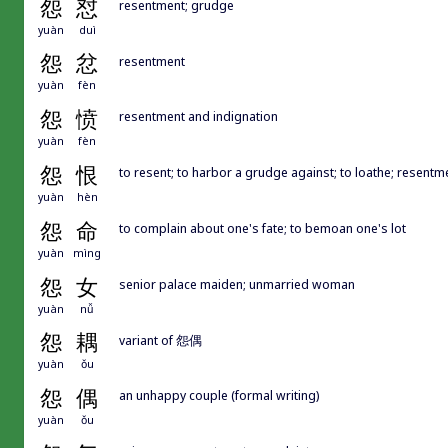
怨
怼
resentment; grudge
yuàn
duì
怨
忿
resentment
yuàn
fèn
怨
愤
resentment and indignation
yuàn
fèn
怨
恨
to resent; to harbor a grudge against; to loathe; resentm
yuàn
hèn
怨
命
to complain about one's fate; to bemoan one's lot
yuàn
mìng
怨
女
senior palace maiden; unmarried woman
yuàn
nǚ
怨
耦
variant of 怨偶
yuàn
ǒu
怨
偶
an unhappy couple (formal writing)
yuàn
ǒu