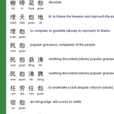
柳
啼
花
怨
desolate
liǔ
tí
huā
yuàn
埋
天
怨
地
lit. to blame the heavens and reproach the ear
mán
tiān
yuàn
dì
埋
怨
to complain; to grumble (about); to reproach; to blame
mán
yuàn
民
怨
popular grievance; complaints of the people
mín
yuàn
民
怨
鼎
沸
seething discontent (idiom); popular grievan
mín
yuàn
dǐng
fèi
民
怨
沸
腾
seething discontent (idiom); popular grievan
mín
yuàn
fèi
téng
任
劳
任
怨
to undertake a task despite criticism (idiom); 
rèn
láo
rèn
yuàn
宿
怨
an old grudge; old scores to settle
sù
yuàn