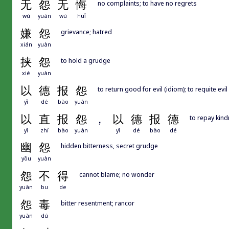
无
怨
无
悔
no complaints; to have no regrets
wú
yuàn
wú
huǐ
嫌
怨
grievance; hatred
xián
yuàn
挟
怨
to hold a grudge
xié
yuàn
以
德
报
怨
to return good for evil (idiom); to requite evi
yǐ
dé
bào
yuàn
以
直
报
怨
，
以
德
报
德
to repay kind
yǐ
zhí
bào
yuàn
yǐ
dé
bào
dé
幽
怨
hidden bitterness, secret grudge
yōu
yuàn
怨
不
得
cannot blame; no wonder
yuàn
bu
de
怨
毒
bitter resentment; rancor
yuàn
dú