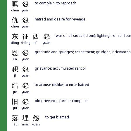
嗔
怨
to complain; to reproach
chēn
yuàn
仇
怨
hatred and desire for revenge
chóu
yuàn
东
征
西
怨
war on all sides (idiom); fighting from all fou
dōng
zhēng
xī
yuàn
恩
怨
gratitude and grudges; resentment; grudges; grievances
ēn
yuàn
积
怨
grievance; accumulated rancor
jī
yuàn
结
怨
to arouse dislike; to incur hatred
jié
yuàn
旧
怨
old grievance; former complaint
jiù
yuàn
落
埋
怨
to get blamed
lào
mán
yuàn