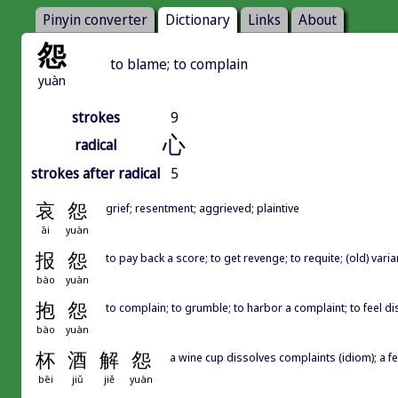
Pinyin converter
Dictionary
Links
About
怨
to blame; to complain
yuàn
strokes
9
心
radical
strokes after radical
5
哀
怨
grief; resentment; aggrieved; plaintive
āi
yuàn
报
怨
to pay back a score; to get revenge; to requite; (old) var
bào
yuàn
抱
怨
to complain; to grumble; to harbor a complaint; to feel di
bào
yuàn
杯
酒
解
怨
a wine cup dissolves complaints (idiom); a fe
bēi
jiǔ
jiě
yuàn