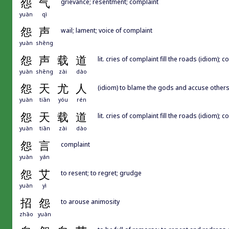
怨
气
grievance; resentment; complaint
yuàn
qì
怨
声
wail; lament; voice of complaint
yuàn
shēng
怨
声
载
道
lit. cries of complaint fill the roads (idiom);
yuàn
shēng
zài
dào
怨
天
尤
人
(idiom) to blame the gods and accuse other
yuàn
tiān
yóu
rén
怨
天
载
道
lit. cries of complaint fill the roads (idiom);
yuàn
tiān
zài
dào
怨
言
complaint
yuàn
yán
怨
艾
to resent; to regret; grudge
yuàn
yì
招
怨
to arouse animosity
zhāo
yuàn