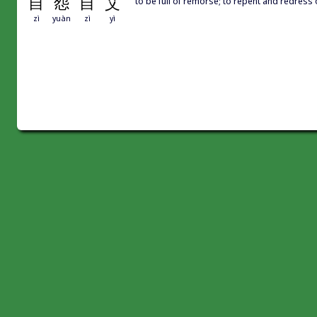
自
怨
自
艾
to be full of remorse; to repent and redress
zì
yuàn
zì
yì