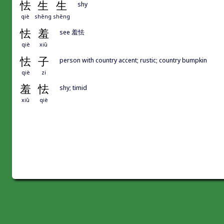
怯
生
生
shy
qiè
shēng
shēng
怯
羞
see 羞怯
qiè
xiū
怯
子
person with country accent; rustic; country bumpkin
qiè
zi
羞
怯
shy; timid
xiū
qiè