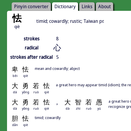
Pinyin converter
Dictionary
Links
About
怯
timid; cowardly; rustic; Taiwan pr.
qiè
strokes
8
心
radical
strokes after radical
5
卑
怯
mean and cowardly; abject
bēi
qiè
大
勇
若
怯
a great hero may appear timid (idiom); the r
dà
yǒng
ruò
qiè
大
勇
若
怯
，
大
智
若
愚
a great hero 
recognize gre
dà
yǒng
ruò
qiè
dà
zhì
ruò
yú
胆
怯
timid; cowardly
dǎn
qiè