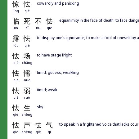
惊
怯
cowardly and panicking
jīng
qiè
临
死
不
怯
equanimity in the face of death; to face dan
lín
sǐ
bù
qiè
露
怯
to display one's ignorance; to make a fool of oneself by 
lòu
qiè
怯
场
to have stage fright
qiè
chǎng
怯
懦
timid; gutless; weakling
qiè
nuò
怯
弱
timid; weak
qiè
ruò
怯
生
shy
qiè
shēng
怯
声
怯
气
to speak in a frightened voice that lacks cou
qiè
shēng
qiè
qì