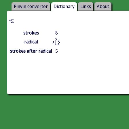
Pinyin converter
Dictionary
Links
About
怰
strokes
8
心
radical
strokes after radical
5