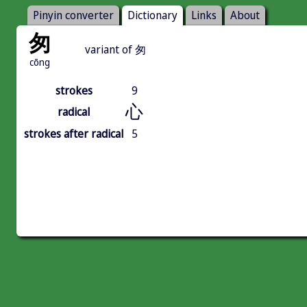
Pinyin converter
Dictionary
Links
About
匆
variant of 匆
cōng
strokes
9
心
radical
strokes after radical
5