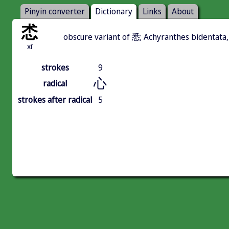
Pinyin converter
Dictionary
Links
About
怸
obscure variant of 悉; Achyranthes bidentata,
xī
strokes
9
心
radical
strokes after radical
5