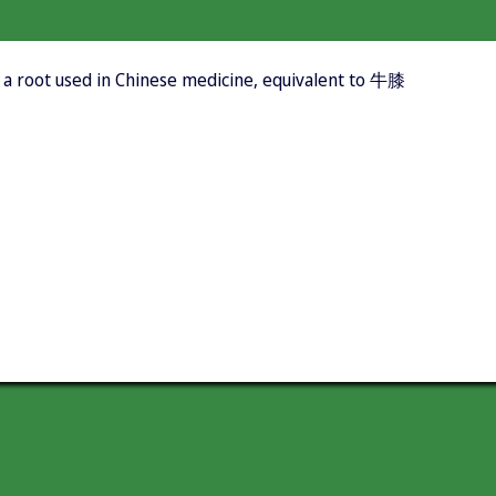
 a root used in Chinese medicine, equivalent to 牛膝