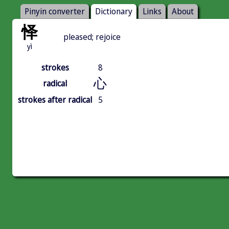
Pinyin converter
Dictionary
Links
About
怿
pleased; rejoice
yì
strokes
8
心
radical
strokes after radical
5