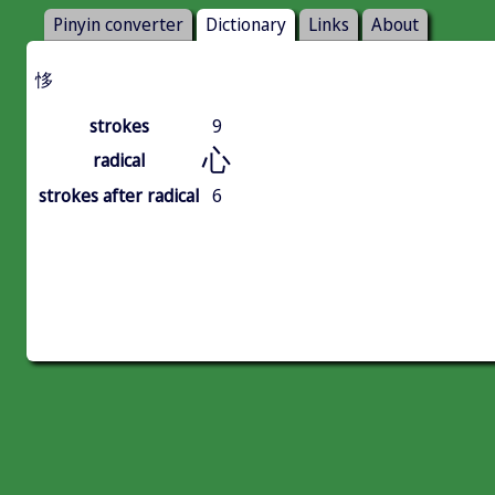
Pinyin converter
Dictionary
Links
About
恀
strokes
9
心
radical
strokes after radical
6