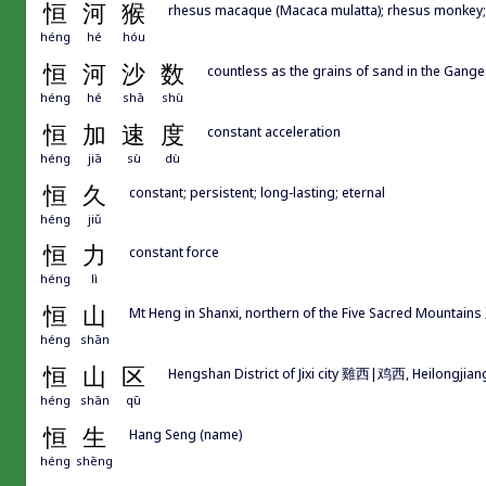
恒
河
猴
rhesus macaque (Macaca mulatta); rhesus monkey; l
héng
hé
hóu
恒
河
沙
数
countless as the grains of sand in the Gange
héng
hé
shā
shù
恒
加
速
度
constant acceleration
héng
jiā
sù
dù
恒
久
constant; persistent; long-lasting; eternal
héng
jiǔ
恒
力
constant force
héng
lì
恒
山
Mt Heng in Shanxi, northern of the Five Sacred Mountai
héng
shān
恒
山
区
Hengshan District of Jixi city 雞西|鸡西, Heilongjian
héng
shān
qū
恒
生
Hang Seng (name)
héng
shēng