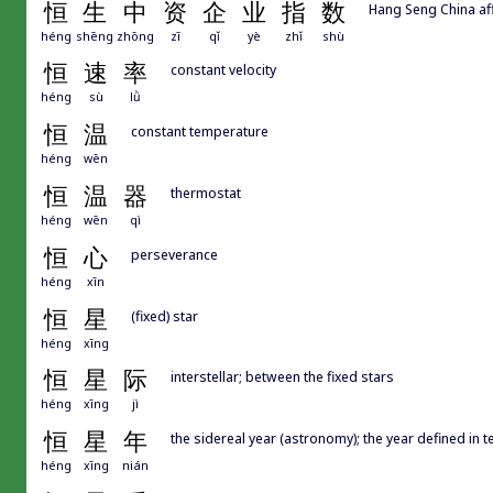
恒
生
中
资
企
业
指
数
Hang Seng China aff
héng
shēng
zhōng
zī
qǐ
yè
zhǐ
shù
恒
速
率
constant velocity
héng
sù
lǜ
恒
温
constant temperature
héng
wēn
恒
温
器
thermostat
héng
wēn
qì
恒
心
perseverance
héng
xīn
恒
星
(fixed) star
héng
xīng
恒
星
际
interstellar; between the fixed stars
héng
xīng
jì
恒
星
年
the sidereal year (astronomy); the year defined in t
héng
xīng
nián