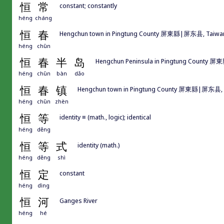
恒
常
constant; constantly
héng
cháng
恒
春
Hengchun town in Pingtung County 屏東縣|屏东县, Taiwa
héng
chūn
恒
春
半
岛
Hengchun Peninsula in Pingtung County 屏
héng
chūn
bàn
dǎo
恒
春
镇
Hengchun town in Pingtung County 屏東縣|屏东县, 
héng
chūn
zhèn
恒
等
identity ≡ (math., logic); identical
héng
děng
恒
等
式
identity (math.)
héng
děng
shì
恒
定
constant
héng
dìng
恒
河
Ganges River
héng
hé