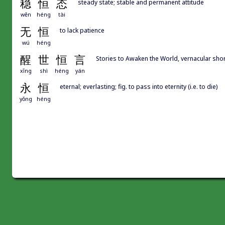
稳
恒
态
steady state; stable and permanent attitude
wěn
héng
tài
无
恒
to lack patience
wú
héng
醒
世
恒
言
Stories to Awaken the World, vernacular 
xǐng
shì
héng
yán
永
恒
eternal; everlasting; fig. to pass into eternity (i.e. to die)
yǒng
héng