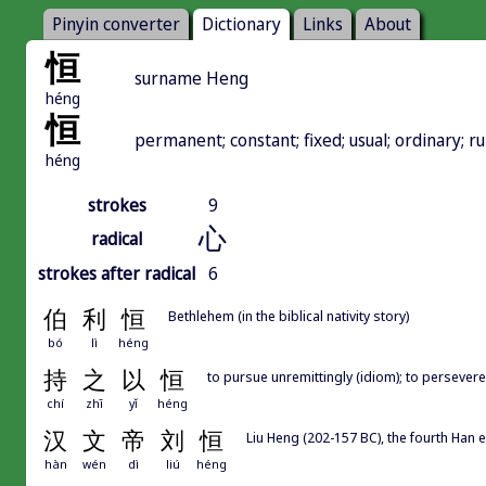
Pinyin converter
Dictionary
Links
About
恒
surname Heng
héng
恒
permanent; constant; fixed; usual; ordinary; r
héng
strokes
9
心
radical
strokes after radical
6
伯
利
恒
Bethlehem (in the biblical nativity story)
bó
lì
héng
持
之
以
恒
to pursue unremittingly (idiom); to persevere
chí
zhī
yǐ
héng
汉
文
帝
刘
恒
Liu Heng (202-157 BC), the fourth Han
hàn
wén
dì
liú
héng