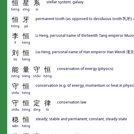
恒
星
系
stellar system; galaxy
héng
xīng
xì
恒
牙
permanent tooth (as opposed to deciduous tooth 乳牙); a
héng
yá
李
恒
Li Heng, personal name of thirteenth Tang emperor Muz
lǐ
héng
刘
恒
Liu Heng, personal name of Han emperor Han Wendi 漢文
liú
héng
能
量
守
恒
conservation of energy (physics)
néng
liàng
shǒu
héng
守
恒
conservation (e.g. of energy, momentum or heat in physic
shǒu
héng
守
恒
定
律
conservation law
shǒu
héng
dìng
lǜ
稳
恒
steady; stable and permanent; constant; steady-state
wěn
héng