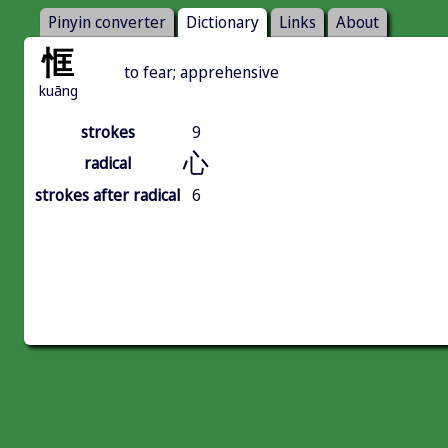
Pinyin converter
Dictionary
Links
About
恇
to fear; apprehensive
kuāng
strokes
9
心
radical
strokes after radical
6