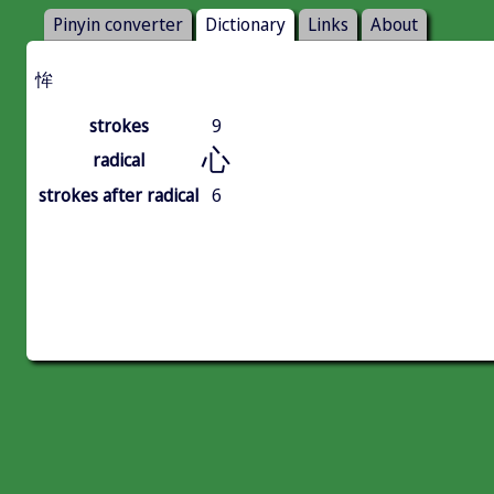
Pinyin converter
Dictionary
Links
About
恈
strokes
9
心
radical
strokes after radical
6