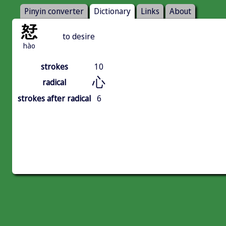
Pinyin converter
Dictionary
Links
About
恏
to desire
hào
strokes
10
心
radical
strokes after radical
6