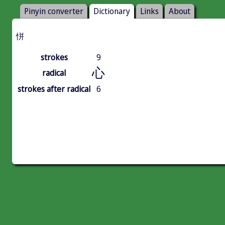
Pinyin converter
Dictionary
Links
About
恲
strokes
9
心
radical
strokes after radical
6