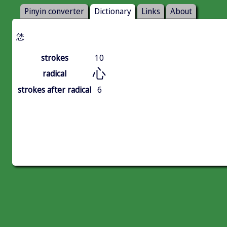
Pinyin converter
Dictionary
Links
About
恷
strokes
10
心
radical
strokes after radical
6