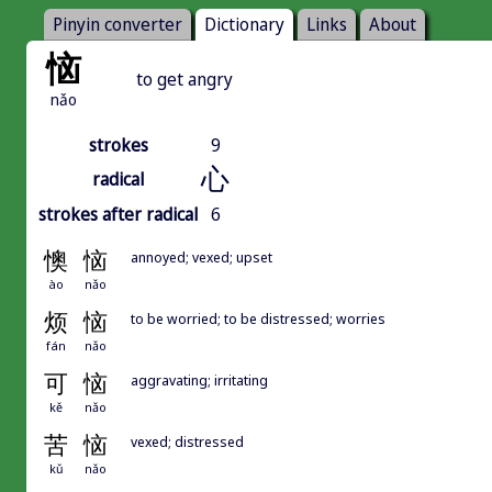
Pinyin converter
Dictionary
Links
About
恼
to get angry
nǎo
strokes
9
心
radical
strokes after radical
6
懊
恼
annoyed; vexed; upset
ào
nǎo
烦
恼
to be worried; to be distressed; worries
fán
nǎo
可
恼
aggravating; irritating
kě
nǎo
苦
恼
vexed; distressed
kǔ
nǎo