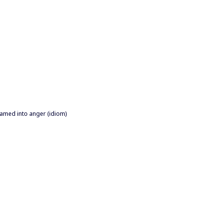
shamed into anger (idiom)