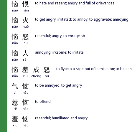
恼
恨
to hate and resent; angry and full of grievances
nǎo
hèn
恼
火
to get angry; irritated; to annoy; to aggravate; annoying
nǎo
huǒ
恼
怒
resentful; angry; to enrage sb
nǎo
nù
恼
人
annoying; irksome; to irritate
nǎo
rén
恼
羞
成
怒
to fly into a rage out of humiliation; to be a
nǎo
xiū
chéng
nù
气
恼
to be annoyed; to get angry
qì
nǎo
惹
恼
to offend
rě
nǎo
羞
恼
resentful; humiliated and angry
xiū
nǎo