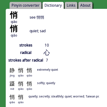
Pinyin converter
Dictionary
Links
About
悄
see 悄悄
qiāo
悄
quiet; sad
qiǎo
strokes
10
心
radical
strokes after radical
7
静
悄
悄
extremely quiet
jìng
qiāo
qiāo
蹑
悄
悄
softly; quietly
niè
qiāo
qiāo
悄
悄
quietly; secretly; stealthily; quiet; worried; Taiwan pr.
qiāo
qiāo