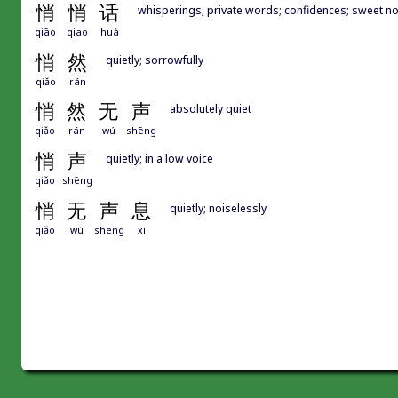
悄
悄
话
whisperings; private words; confidences; sweet n
qiāo
qiao
huà
悄
然
quietly; sorrowfully
qiǎo
rán
悄
然
无
声
absolutely quiet
qiǎo
rán
wú
shēng
悄
声
quietly; in a low voice
qiǎo
shēng
悄
无
声
息
quietly; noiselessly
qiǎo
wú
shēng
xī