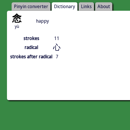
Pinyin converter
Dictionary
Links
About
悆
happy
yù
strokes
11
心
radical
strokes after radical
7