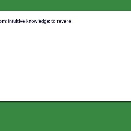
dom; intuitive knowledge; to revere