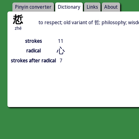
Pinyin converter
Dictionary
Links
About
悊
to respect; old variant of 哲; philosophy; wis
zhé
strokes
11
心
radical
strokes after radical
7