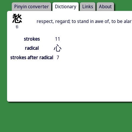
Pinyin converter
Dictionary
Links
About
悐
respect, regard; to stand in awe of, to be al
tì
strokes
11
心
radical
strokes after radical
7