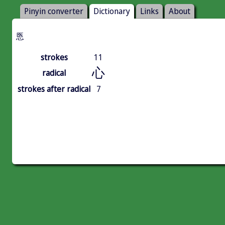
Pinyin converter
Dictionary
Links
About
悘
strokes
11
心
radical
strokes after radical
7